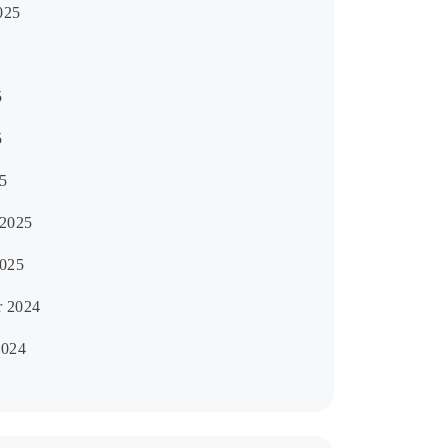
025
5
5
5
 2025
2025
 2024
2024