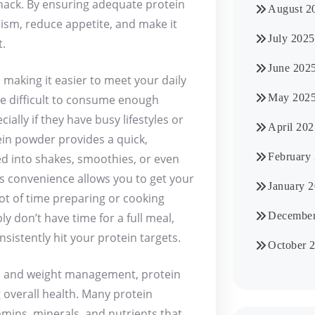
nack. By ensuring adequate protein
August 2
ism, reduce appetite, and make it
July 2025
t.
June 202
making it easier to meet your daily
May 202
be difficult to consume enough
ally if they have busy lifestyles or
April 202
tein powder provides a quick,
February
ed into shakes, smoothies, or even
is convenience allows you to get your
January 
lot of time preparing or cooking
December
y don’t have time for a full meal,
istently hit your protein targets.
October 
th and weight management, protein
 overall health. Many protein
amins, minerals, and nutrients that