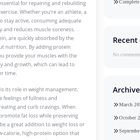
Complete 
ssential for repairing and rebuilding
xercise. Whether you’re an athlete, a
to stay active, consuming adequate
ry and reduces muscle soreness.
ein, are quickly absorbed by the
Recent
t nutrition. By adding protein
No comments 
ou provide your muscles with the
ry and growth, which can lead to
r time.
Archive
is its role in weight management.
e feelings of fullness and
March 20
ereating and curb cravings. When
 promote fat loss while preserving
October 
e a great addition to weight loss or
Septembe
-calorie, high-protein option that