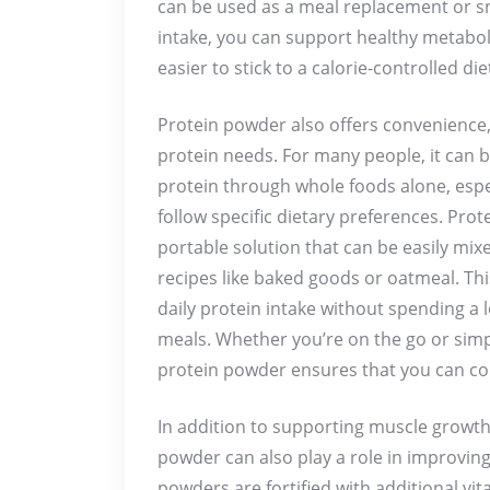
can be used as a meal replacement or s
intake, you can support healthy metabol
easier to stick to a calorie-controlled die
Protein powder also offers convenience, 
protein needs. For many people, it can 
protein through whole foods alone, especi
follow specific dietary preferences. Pro
portable solution that can be easily mix
recipes like baked goods or oatmeal. Th
daily protein intake without spending a 
meals. Whether you’re on the go or simpl
protein powder ensures that you can cons
In addition to supporting muscle grow
powder can also play a role in improving
powders are fortified with additional vit