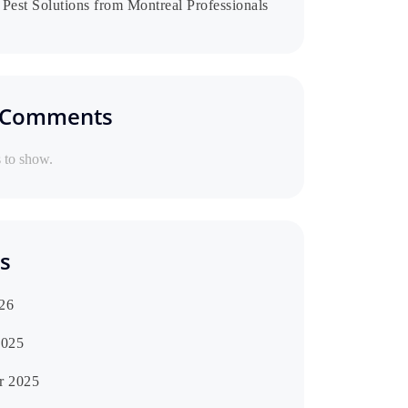
Pest Solutions from Montreal Professionals
 Comments
to show.
s
26
2025
r 2025