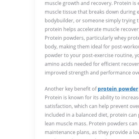
muscle growth and recovery. Protein is e
muscle tissue that breaks down during e
bodybuilder, or someone simply trying 
protein helps accelerate muscle recove
Protein powders, particularly whey prot
body, making them ideal for post-workou
powder to your post-exercise routine, y
amino acids needed for efficient recove
improved strength and performance ove
Another key benefit of
protein powder
Protein is known for its ability to increas
satisfaction, which can help prevent ov
included in a balanced diet, protein can
lean muscle mass. Protein powders can b
maintenance plans, as they provide a low