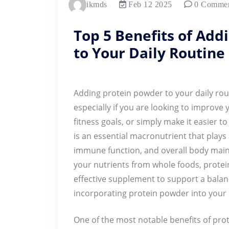
ikmds
Feb 12 2025
0 Comme
Top 5 Benefits of Add
to Your Daily Routine
Adding protein powder to your daily rout
especially if you are looking to improve 
fitness goals, or simply make it easier t
is an essential macronutrient that plays 
immune function, and overall body maint
your nutrients from whole foods, prote
effective supplement to support a balanc
incorporating protein powder into your d
One of the most notable benefits of prote