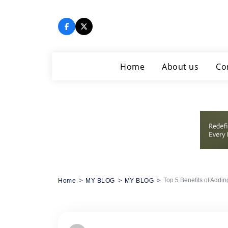
Skip
to
content
Home
About us
Co
>
>
>
Top 5 Benefits of Addin
Home
MY BLOG
MY BLOG