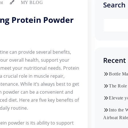
Search
nt
MY BLOG
ing Protein Powder
ine can provide several benefits,
Recent 
your overall health, support your
o meet your nutritional needs. Protein
Bottle Ma
a crucial role in muscle repair,
enance. While it’s always best to get
The Role 
in powder can be a convenient and
Elevate y
ed diet. Here are five key benefits of
aily routine.
Into the 
Airboat Ride
in powder is its ability to support