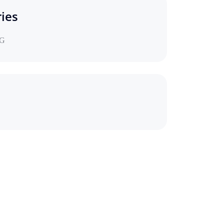
ies
G