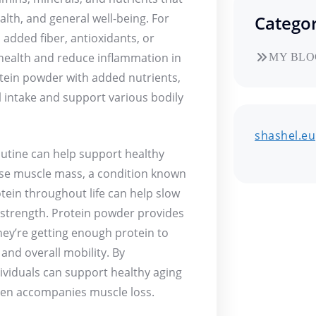
lth, and general well-being. For
Categor
added fiber, antioxidants, or
 health and reduce inflammation in
MY BLO
otein powder with added nutrients,
l intake and support various bodily
shashel.eu
outine can help support healthy
lose muscle mass, a condition known
ein throughout life can help slow
strength. Protein powder provides
hey’re getting enough protein to
and overall mobility. By
ividuals can support healthy aging
ften accompanies muscle loss.