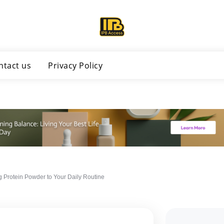
ntact us
Privacy Policy
g Protein Powder to Your Daily Routine