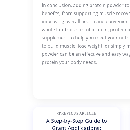
In conclusion, adding protein powder to
benefits, from supporting muscle reco
improving overall health and convenience
whole food sources of protein, protein 
supplement to help you meet your nutri
to build muscle, lose weight, or simply m
powder can be an effective and easy way
protein your body needs.
Post
PREVIOUS ARTICLE
A Step-by-Step Guide to
navigation
Grant Applications: