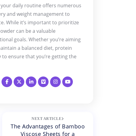
 your daily routine offers numerous
very and weight management to
. While it’s important to prioritize
powder can be a valuable
tional goals. Whether you’re aiming
aintain a balanced diet, protein
 to ensure that you’re getting the
NEXT ARTICLE
The Advantages of Bamboo
Viscose Sheets for a