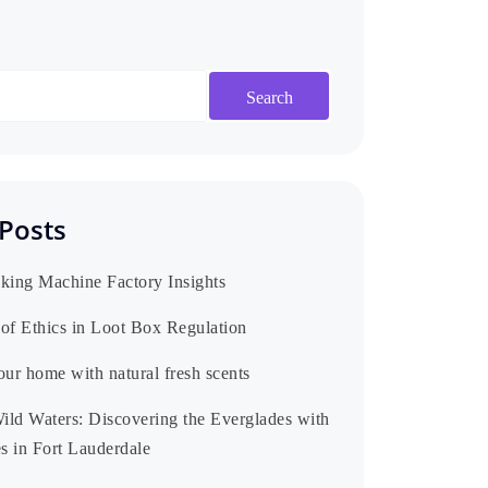
Search
Posts
king Machine Factory Insights
of Ethics in Loot Box Regulation
our home with natural fresh scents
Wild Waters: Discovering the Everglades with
s in Fort Lauderdale