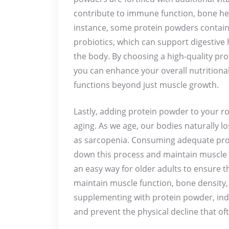
contribute to immune function, bone hea
instance, some protein powders contain 
probiotics, which can support digestive
the body. By choosing a high-quality pr
you can enhance your overall nutritiona
functions beyond just muscle growth.
Lastly, adding protein powder to your r
aging. As we age, our bodies naturally 
as sarcopenia. Consuming adequate prot
down this process and maintain muscle 
an easy way for older adults to ensure t
maintain muscle function, bone density, 
supplementing with protein powder, ind
and prevent the physical decline that o